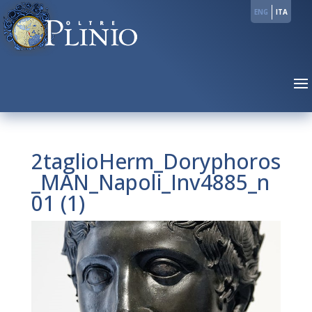
ENG
ITA
2taglioHerm_Doryphoros
_MAN_Napoli_Inv4885_n
01 (1)