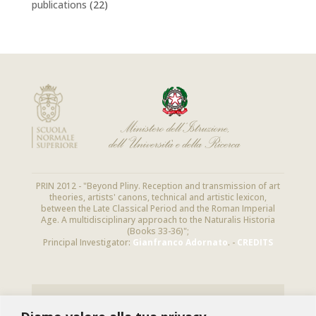
publications
(22)
PRIN 2012 - "Beyond Pliny. Reception and transmission of art
theories, artists' canons, technical and artistic lexicon,
between the Late Classical Period and the Roman Imperial
Age. A multidisciplinary approach to the Naturalis Historia
(Books 33-36)";
Principal Investigator:
Gianfranco Adornato
. -
CREDITS
NEWSLETTER