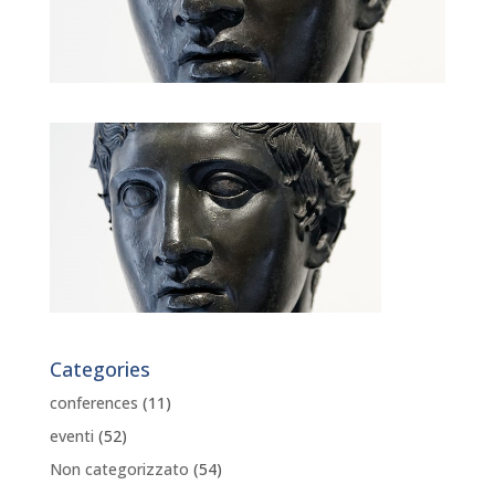
Categories
conferences
(11)
eventi
(52)
Non categorizzato
(54)