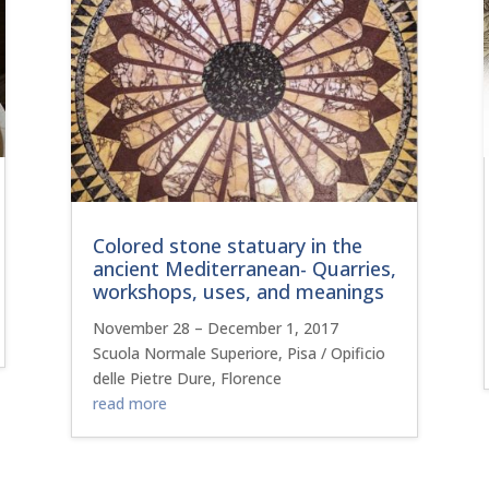
Colored stone statuary in the
ancient Mediterranean- Quarries,
workshops, uses, and meanings
November 28 – December 1, 2017
Scuola Normale Superiore, Pisa / Opificio
delle Pietre Dure, Florence
read more