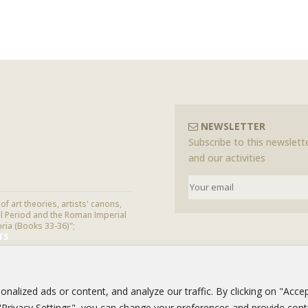
NEWSLETTER
Subscribe to this newslette
and our activities
f art theories, artists' canons,
cal Period and the Roman Imperial
oria (Books 33-36)";
TS
alized ads or content, and analyze our traffic. By clicking on "Accep
g "Privacy Settings", you can change your preferences and provide con