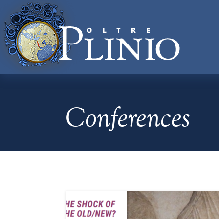
Conferences