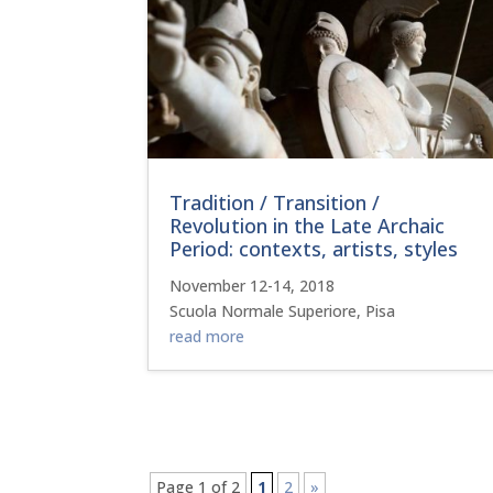
Tradition / Transition /
Revolution in the Late Archaic
Period: contexts, artists, styles
November 12-14, 2018
Scuola Normale Superiore, Pisa
read more
Page 1 of 2
1
2
»