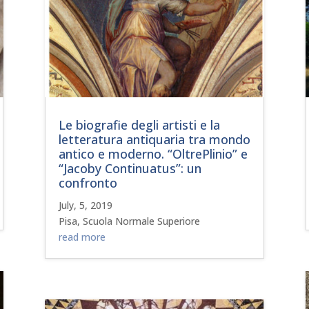
Le biografie degli artisti e la
letteratura antiquaria tra mondo
antico e moderno. “OltrePlinio” e
“Jacoby Continuatus”: un
confronto
July, 5, 2019
Pisa, Scuola Normale Superiore
read more