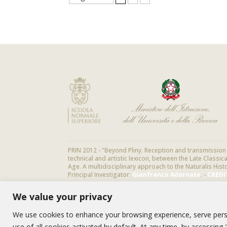
PRIN 2012 - "Beyond Pliny. Reception and transmission o
technical and artistic lexicon, between the Late Classi
Age. A multidisciplinary approach to the Naturalis Hist
Principal Investigator:
Gianfranco Adornato
. -
CREDI
We value your privacy
We use cookies to enhance your browsing experience, serve person
use of all cookies activated by default. At any time, by accessin