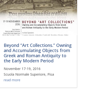
Beyond “Art Collections.” Owning
and Accumulating Objects from
Greek and Roman Antiquity to
the Early Modern Period
November 17-19, 2016
Scuola Normale Superiore, Pisa
read more