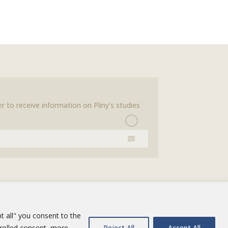
r to receive information on Pliny’s studies
t all" you consent to the
trolled consent, more
Reject All
Accept All