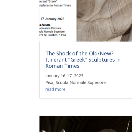
The Shock of the Old/New?
Itinerant “Greek” Sculptures in
Roman Times
January 16-17, 2023
Pisa, Scuola Normale Superiore
read more