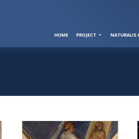
HOME
PROJECT
NATURALIS 