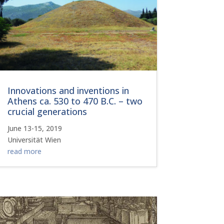
Innovations and inventions in
Athens ca. 530 to 470 B.C. – two
crucial generations
June 13-15, 2019
Universität Wien
read more