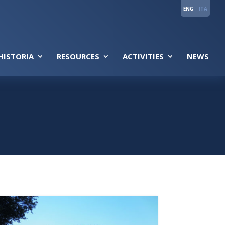
ENG
ITA
HISTORIA
RESOURCES
ACTIVITIES
NEWS