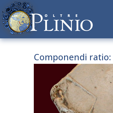
Componendi ratio: s