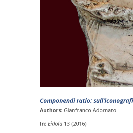
Componendi ratio: sull’iconograf
Authors
: Gianfranco Adornato
In:
Eidola
13 (2016)