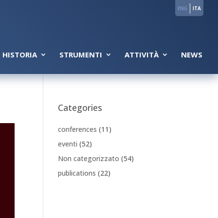
ENG
ITA
 HISTORIA
STRUMENTI
ATTIVITÀ
NEWS
Categories
conferences
(11)
eventi
(52)
Non categorizzato
(54)
publications
(22)