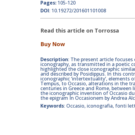
Pages:
105-120
DOI
:
10.19272/201601101008
Read this article on Torrossa
Buy Now
Description
: The present article focuses
iconography, as transmitted in a poetic 
highlighted the close iconographic simila
and described by Posidippus. In this contri
iconographic ‘intertextuality’, elements 
Tempus, to Occasio, alterations in the tr
centuries in Greece and Rome, between lit
the iconographic invention of Occasio du
the epigram In Occasionem by Andrea Alc
Keywords
: Occasio, iconografia, fonti le