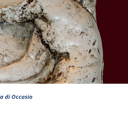
ia di Occasio