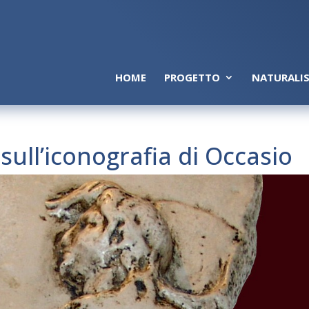
HOME
PROGETTO
NATURALIS
ull’iconografia di Occasio