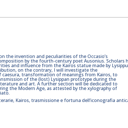
 on the invention and peculiarities of the Occasio’s
composition by the fourth-century poet Ausonius. Scholars 
rities and influence from the Kairos statue made by Lysipp
bution, on the contrary, I will investigate the
of caesura, transformation of meanings from Kairos, to
ansmission of the (lost) Lysippan prototype during the
erature and art. A further section will be dedicated to
ring the Modern Age, as attested by the xylography of
iato.
tterarie, Kairos, trasmissione e fortuna dell’iconografia antic