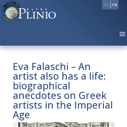
ENG
ITA
Eva Falaschi – An
artist also has a life:
biographical
anecdotes on Greek
artists in the Imperial
Age