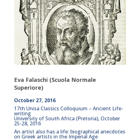
Eva Falaschi (Scuola Normale
Superiore)
October 27, 2016
17th Unisa Classics Colloquium – Ancient Life-
writing
University of South Africa (Pretoria), October
25-28, 2016
An artist also has a life: biographical anecdotes
on Greek artists in the Imperial Age