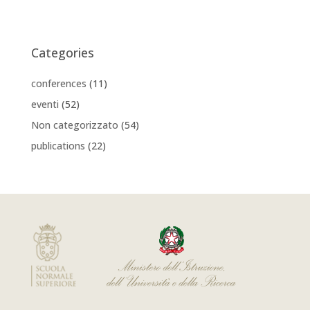
Categories
conferences
(11)
eventi
(52)
Non categorizzato
(54)
publications
(22)