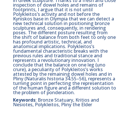
in Greek sculpture. Thanks to a fresh and close
inspection of dowel holes and remains of
footprints, I argue that it is not until
Polykleitos’s activity and not before the
Kyniskos base in Olympia that we can detect a
new technical solution in positioning bronze
sculptures and, consequently, in rendering
poses. The different posture resulting from
the shift of balance from both feet to only one
has profound artistic, technical, and
anatomical implications. Polykleitos’s
fundamental characteristic breaks with the
previous rules and traditional stance and
represents a revolutionary innovation. I
conclude that the balance on one leg (uno
crure), a peculiarity of Polykleitos’s works
attested by the remaining dowel holes and in
Pliny (Naturalis historia 34.55–56), represents a
turning point in perfecting the representation
of the human figure and a different solution to
the problem of ponderation.
Keywords
: Bronze Statuary, Kritios and
Nesiotes, Polykleitos, Pliny the Elder