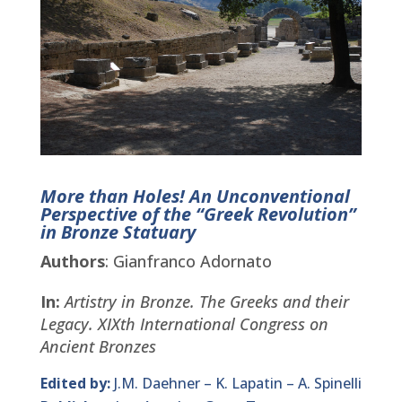
More than Holes! An Unconventional
Perspective of the “Greek Revolution”
in Bronze Statuary
Authors
: Gianfranco Adornato
In:
Artistry in Bronze. The Greeks and their
Legacy.
XIXth International Congress on
Ancient Bronzes
Edited by:
J.M. Daehner – K. Lapatin – A. Spinelli