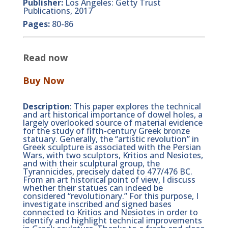
Publisher:
Los Angeles: Getty Trust
Publications, 2017
Pages:
80-86
Read now
Buy Now
Description
: This paper explores the technical
and art historical importance of dowel holes, a
largely overlooked source of material evidence
for the study of fifth-century Greek bronze
statuary. Generally, the “artistic revolution” in
Greek sculpture is associated with the Persian
Wars, with two sculptors, Kritios and Nesiotes,
and with their sculptural group, the
Tyrannicides, precisely dated to 477/476 BC.
From an art historical point of view, I discuss
whether their statues can indeed be
considered “revolutionary.” For this purpose, I
investigate inscribed and signed bases
connected to Kritios and Nesiotes in order to
identify and highlight technical improvements