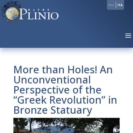
ENG
ITA
More than Holes! An
Unconventional
Perspective of the
“Greek Revolution” in
Bronze Statuary