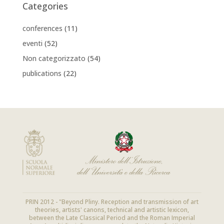
Categories
conferences
(11)
eventi
(52)
Non categorizzato
(54)
publications
(22)
PRIN 2012 - "Beyond Pliny. Reception and transmission of art
theories, artists' canons, technical and artistic lexicon,
between the Late Classical Period and the Roman Imperial