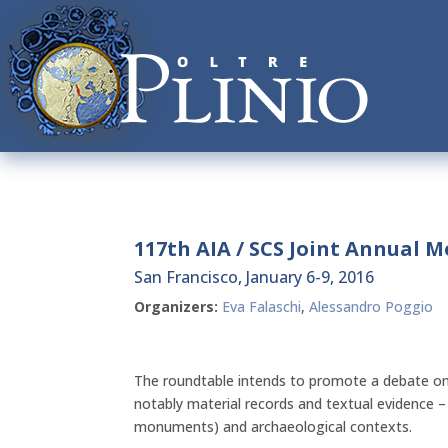
117th AIA / SCS Joint Annual 
San Francisco, January 6-9, 2016
Organizers:
Eva Falaschi
,
Alessandro Poggio
The roundtable intends to promote a debate on
notably material records and textual evidence –
monuments) and archaeological contexts.