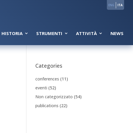
ENG
ITA
 HISTORIA
STRUMENTI
ATTIVITÀ
NEWS
Categories
conferences
(11)
eventi
(52)
Non categorizzato
(54)
publications
(22)