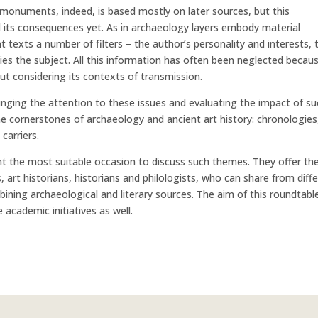
monuments, indeed, is based mostly on later sources, but this
l its consequences yet. As in archaeology layers embody material
t texts a number of filters – the author’s personality and interests, 
lies the subject. All this information has often been neglected becau
ut considering its contexts of transmission.
ringing the attention to these issues and evaluating the impact of s
e cornerstones of archaeology and ancient art history: chronologies
 carriers.
t the most suitable occasion to discuss such themes. They offer th
 art historians, historians and philologists, who can share from diff
bining archaeological and literary sources. The aim of this roundtable
e academic initiatives as well.