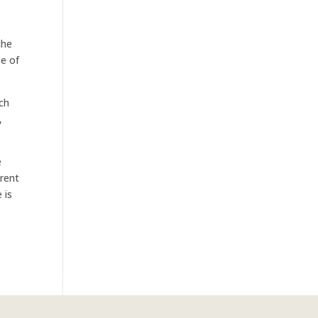
the
se of
uch
,
e
erent
 is