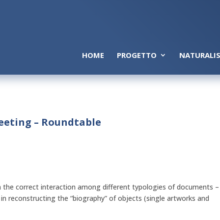
HOME
PROGETTO
NATURALIS
Meeting – Roundtable
 the correct interaction among different typologies of documents –
 in reconstructing the “biography” of objects (single artworks and