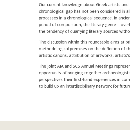
Our current knowledge about Greek artists and 
chronological gap has not been considered in al
processes in a chronological sequence, in ancien
period of composition, the literary genre – over
the tendency of quarrying literary sources witho
The discussion within this roundtable aims at b
methodological premises on the definition of th
artistic canons, attribution of artworks, artists’s
The joint AIA and SCS Annual Meetings represen
opportunity of bringing together archaeologists,
perspectives their first-hand experiences in com
to build up an interdisciplinary network for futur