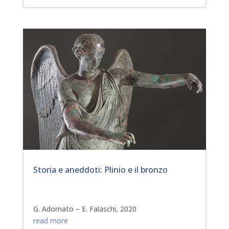
Storia e aneddoti: Plinio e il bronzo
G. Adornato – E. Falaschi, 2020
read more