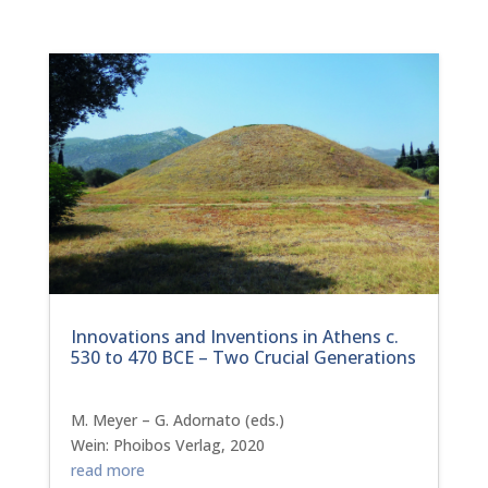
Innovations and Inventions in Athens c.
530 to 470 BCE – Two Crucial Generations
M. Meyer – G. Adornato (eds.)
Wein: Phoibos Verlag, 2020
read more