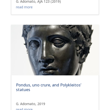
G. Adornato, AJA 123 (2019)
read more
Pondus, uno crure, and Polykleitos’
statues
G. Adornato, 2019
read more