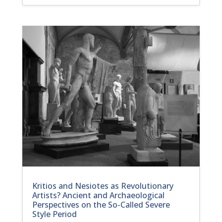
Kritios and Nesiotes as Revolutionary
Artists? Ancient and Archaeological
Perspectives on the So-Called Severe
Style Period