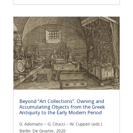
Beyond “Art Collections”. Owning and
Accumulating Objects from the Greek
Antiquity to the Early Modern Period
G. Adornato – G. Cirucci – W. Cupperi (eds.)
Berlin: De Gruyter, 2020