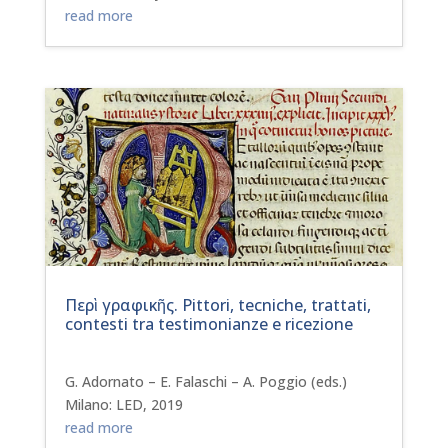
read more
Περὶ γραφικῆς. Pittori, tecniche, trattati,
contesti tra testimonianze e ricezione
G. Adornato – E. Falaschi – A. Poggio (eds.)
Milano: LED, 2019
read more