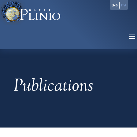
ENG
ITA
Publications