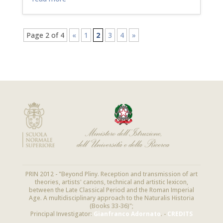
Page 2 of 4
«
1
2
3
4
»
PRIN 2012 - "Beyond Pliny. Reception and transmission of art
theories, artists' canons, technical and artistic lexicon,
between the Late Classical Period and the Roman Imperial
Age. A multidisciplinary approach to the Naturalis Historia
(Books 33-36)";
Principal Investigator:
Gianfranco Adornato
. -
CREDITS