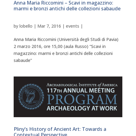
Anna Maria Riccomini – Scavi in magazzino:
marmi e bronzi antichi delle collezioni sabaude
by
lobello
|
Mar 7, 2016
|
events
|
Anna Maria Riccomini (Università degli Studi di Pavia)
2 marzo 2016, ore 15,00 (aula Russo) “Scavi in
magazzino: marmi e bronzi antichi delle collezioni
sabaude”
Pliny’s History of Ancient Art: Towards a
Contextual Perspective