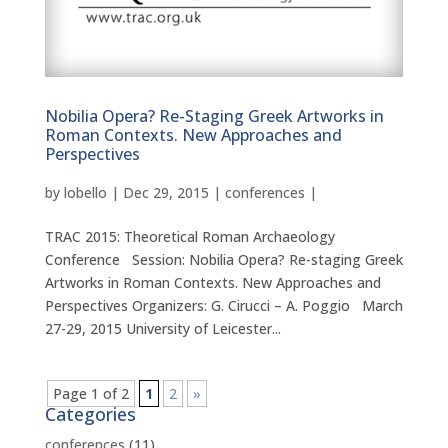
Nobilia Opera? Re-Staging Greek Artworks in
Roman Contexts. New Approaches and
Perspectives
by
lobello
|
Dec 29, 2015
|
conferences
|
TRAC 2015: Theoretical Roman Archaeology
Conference Session: Nobilia Opera? Re-staging Greek
Artworks in Roman Contexts. New Approaches and
Perspectives Organizers: G. Cirucci – A. Poggio March
27-29, 2015 University of Leicester...
Page 1 of 2
1
2
»
Categories
conferences
(11)