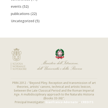
events
(52)
publications
(22)
Uncategorized
(5)
PRIN 2012 - "Beyond Pliny. Reception and transmission of art
theories, artists' canons, technical and artistic lexicon,
between the Late Classical Period and the Roman Imperial
Age. A multidisciplinary approach to the Naturalis Historia
(Books 33-36)";
Principal Investigator:
Gianfranco Adornato
. -
CREDITS