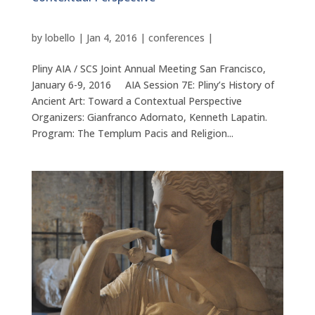
by
lobello
|
Jan 4, 2016
|
conferences
|
Pliny AIA / SCS Joint Annual Meeting San Francisco,
January 6-9, 2016 AIA Session 7E: Pliny’s History of
Ancient Art: Toward a Contextual Perspective
Organizers: Gianfranco Adornato, Kenneth Lapatin.
Program: The Templum Pacis and Religion...