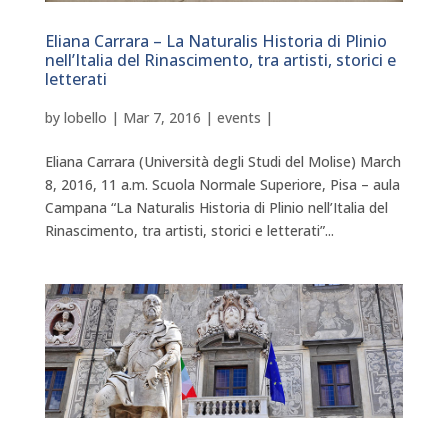
Eliana Carrara – La Naturalis Historia di Plinio
nell’Italia del Rinascimento, tra artisti, storici e
letterati
by
lobello
|
Mar 7, 2016
|
events
|
Eliana Carrara (Università degli Studi del Molise) March
8, 2016, 11 a.m. Scuola Normale Superiore, Pisa – aula
Campana “La Naturalis Historia di Plinio nell’Italia del
Rinascimento, tra artisti, storici e letterati”...