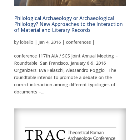
Philological Archaeology or Archaeological
Philology? New Approaches to the Interaction
of Material and Literary Records
by
lobello
|
Jan 4, 2016
|
conferences
|
conference 117th AIA / SCS Joint Annual Meeting –
Roundtable San Francisco, January 6-9, 2016
Organizers: Eva Falaschi, Alessandro Poggio The
roundtable intends to promote a debate on the
correct interaction among different typologies of
documents –...