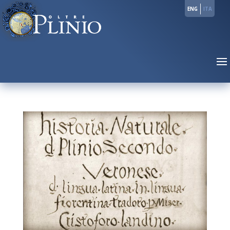
ENG
ITA