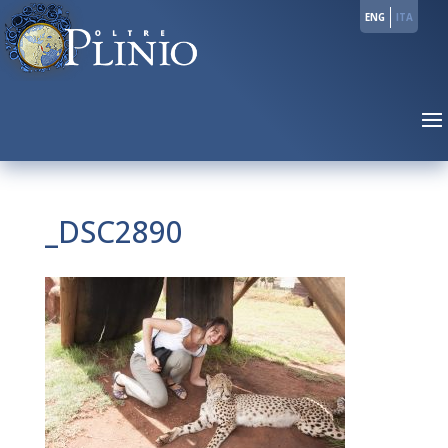
ENG
ITA
_DSC2890