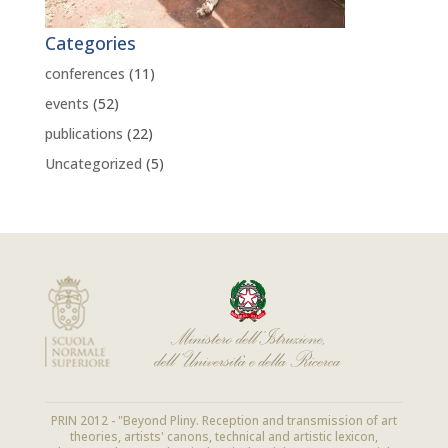
Categories
conferences
(11)
events
(52)
publications
(22)
Uncategorized
(5)
PRIN 2012 - "Beyond Pliny. Reception and transmission of art
theories, artists' canons, technical and artistic lexicon,