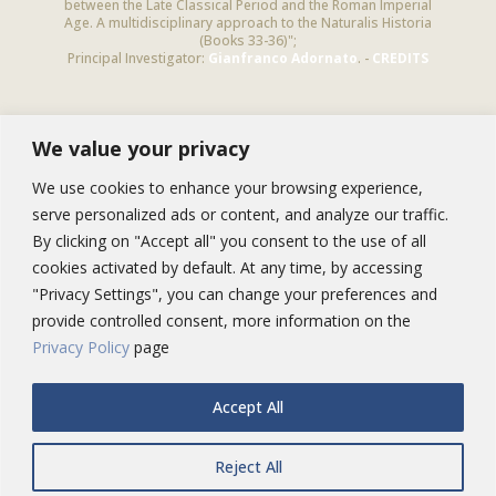
between the Late Classical Period and the Roman Imperial
Age. A multidisciplinary approach to the Naturalis Historia
(Books 33-36)";
Principal Investigator:
Gianfranco Adornato
. -
CREDITS
We value your privacy
NEWSLETTER
Subscribe to this newsletter to receive
We use cookies to enhance your browsing experience,
information on Pliny’s studies and our activities
serve personalized ads or content, and analyze our traffic.
By clicking on "Accept all" you consent to the use of all
cookies activated by default. At any time, by accessing
"Privacy Settings", you can change your preferences and
provide controlled consent, more information on the
Privacy Policy
page
Accept All
Contact us:
info@oltreplinio.it
Reject All
@2015 - www.oltreplinio.it | MIUR PRIN 2012