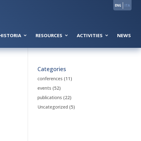
ENG
ITA
HISTORIA
RESOURCES
ACTIVITIES
NEWS
Categories
conferences
(11)
events
(52)
publications
(22)
Uncategorized
(5)