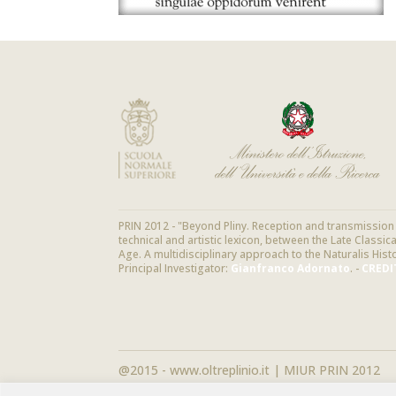
PRIN 2012 - "Beyond Pliny. Reception and transmission o
technical and artistic lexicon, between the Late Classi
Age. A multidisciplinary approach to the Naturalis Hist
Principal Investigator:
Gianfranco Adornato
. -
CREDI
@2015 - www.oltreplinio.it | MIUR PRIN 2012