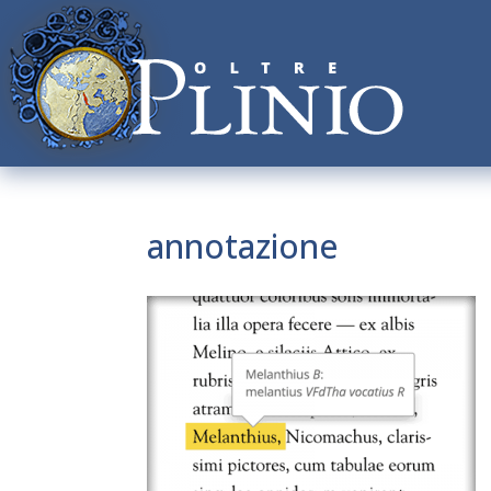
annotazione