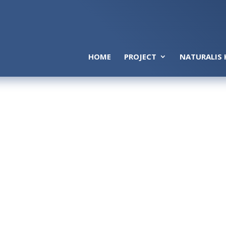
HOME
PROJECT
NATURALIS 