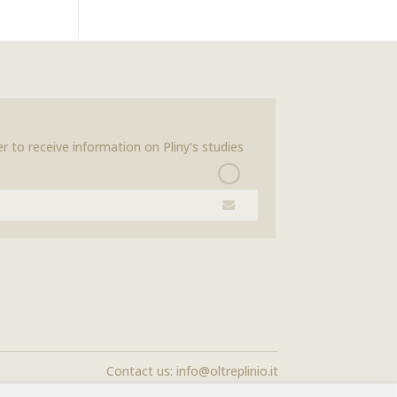
r to receive information on Pliny’s studies
Contact us:
info@oltreplinio.it