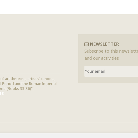
NEWSLETTER
Subscribe to this newslette
and our activities
f art theories, artists' canons,
cal Period and the Roman Imperial
oria (Books 33-36)";
TS