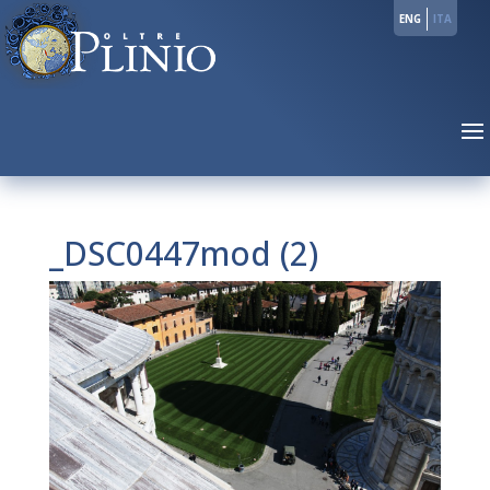
ENG
ITA
_DSC0447mod (2)