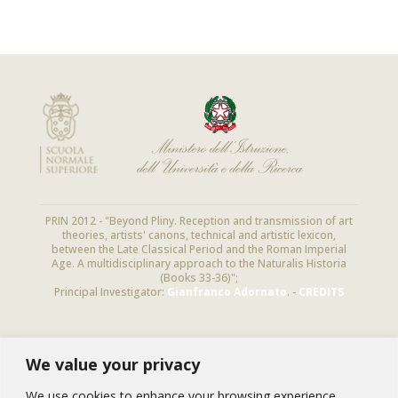
PRIN 2012 - "Beyond Pliny. Reception and transmission of art
theories, artists' canons, technical and artistic lexicon,
between the Late Classical Period and the Roman Imperial
Age. A multidisciplinary approach to the Naturalis Historia
(Books 33-36)";
Principal Investigator:
Gianfranco Adornato
. -
CREDITS
We value your privacy
NEWSLETTER
Subscribe to this newsletter to receive
We use cookies to enhance your browsing experience,