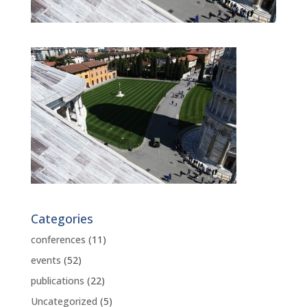
Categories
conferences
(11)
events
(52)
publications
(22)
Uncategorized
(5)