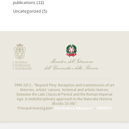
publications
(22)
Uncategorized
(5)
PRIN 2012 - "Beyond Pliny. Reception and transmission of art
theories, artists' canons, technical and artistic lexicon,
between the Late Classical Period and the Roman Imperial
Age. A multidisciplinary approach to the Naturalis Historia
(Books 33-36)";
Principal Investigator:
Gianfranco Adornato
. -
CREDITS