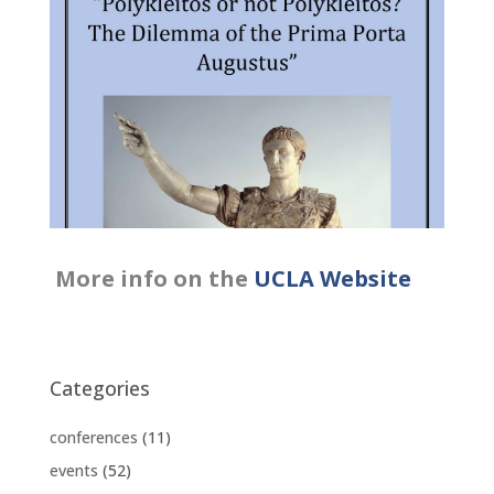
More info on the
UC
LA
Website
Categories
conferences
(11)
events
(52)