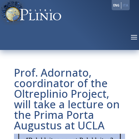
ENG
ITA
Prof. Adornato,
coordinator of the
Oltreplinio Project,
will take a lecture on
the Prima Porta
Augustus at UCLA